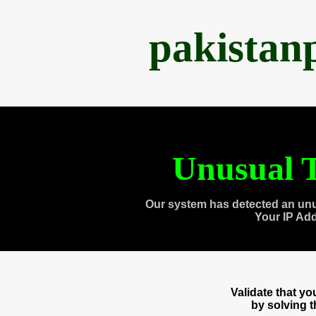
pakistan
Unusual T
Our system has detected an unu
Your IP Ad
Validate that y
by solving 